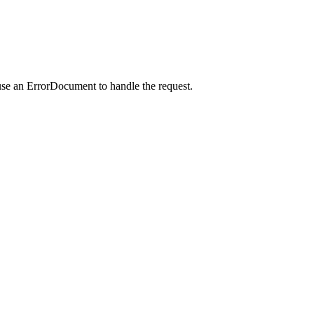
use an ErrorDocument to handle the request.