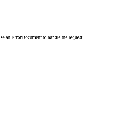
use an ErrorDocument to handle the request.