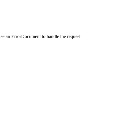
use an ErrorDocument to handle the request.