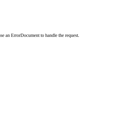
use an ErrorDocument to handle the request.