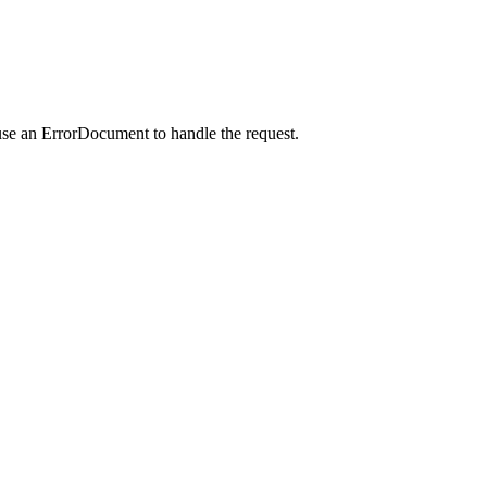
use an ErrorDocument to handle the request.