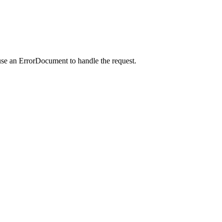
use an ErrorDocument to handle the request.