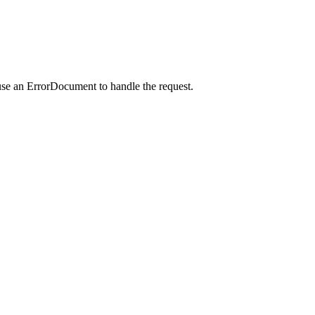
use an ErrorDocument to handle the request.